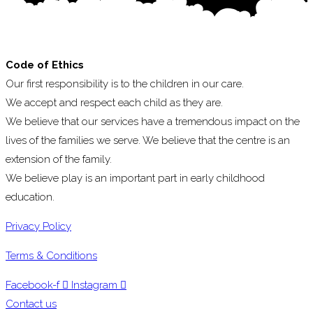
Code of Ethics
Our first responsibility is to the children in our care.
We accept and respect each child as they are.
We believe that our services have a tremendous impact on the
lives of the families we serve. We believe that the centre is an
extension of the family.
We believe play is an important part in early childhood
education.
Privacy Policy
Terms & Conditions
Facebook-f
Instagram
Contact us