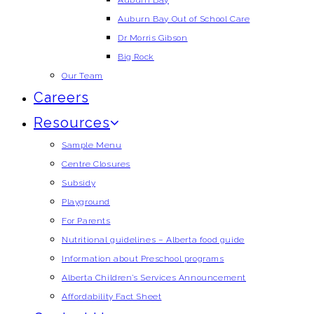
Auburn Bay
Auburn Bay Out of School Care
Dr Morris Gibson
Big Rock
Our Team
Careers
Resources
Sample Menu
Centre Closures
Subsidy
Playground
For Parents
Nutritional guidelines – Alberta food guide
Information about Preschool programs
Alberta Children’s Services Announcement
Affordability Fact Sheet