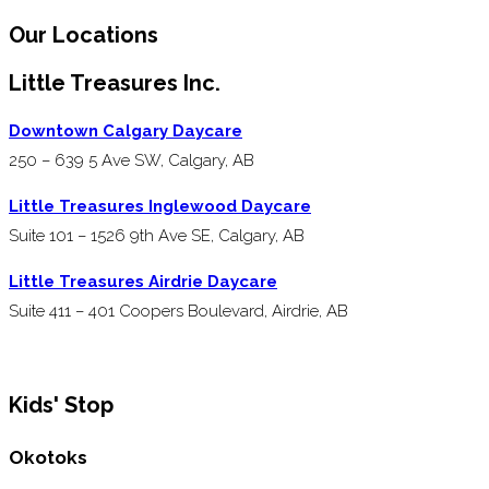
Our Locations
Little Treasures Inc.
Downtown Calgary Daycare
250 – 639 5 Ave SW, Calgary, AB
Little Treasures Inglewood Daycare
Suite 101 – 1526 9th Ave SE, Calgary, AB
Little Treasures Airdrie Daycare
Suite 411 – 401 Coopers Boulevard, Airdrie, AB
Kids' Stop
Okotoks