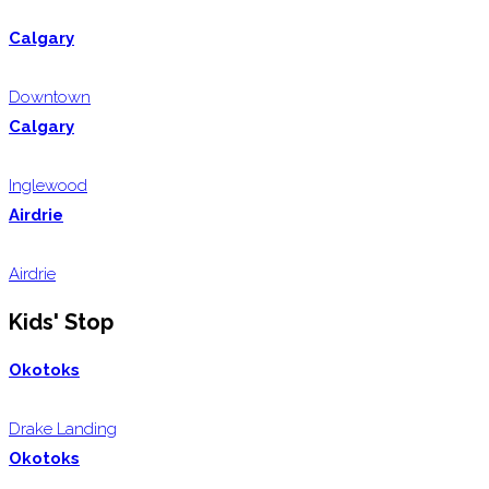
Calgary
Downtown
Calgary
Inglewood
Airdrie
Airdrie
Kids' Stop
Okotoks
Drake Landing
Okotoks