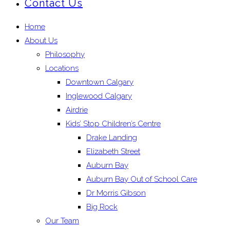
Contact Us
Home
About Us
Philosophy
Locations
Downtown Calgary
Inglewood Calgary
Airdrie
Kids’ Stop Children’s Centre
Drake Landing
Elizabeth Street
Auburn Bay
Auburn Bay Out of School Care
Dr Morris Gibson
Big Rock
Our Team