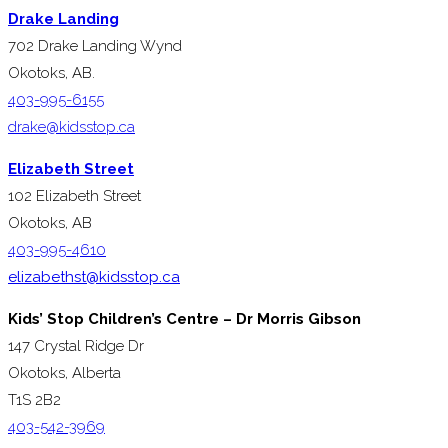
Drake Landing
702 Drake Landing Wynd
Okotoks, AB.
403-995-6155
drake@kidsstop.ca
Elizabeth Street
102 Elizabeth Street
Okotoks, AB
403-995-4610
elizabethst@kidsstop.ca
Kids’ Stop Children’s Centre – Dr Morris Gibson
147 Crystal Ridge Dr
Okotoks, Alberta
T1S 2B2
403-542-3969