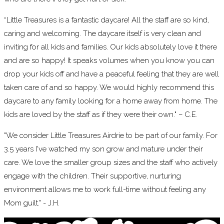
“Little Treasures is a fantastic daycare! All the staff are so kind,
caring and welcoming. The daycare itself is very clean and
inviting for all kids and families. Our kids absolutely love it there
and are so happy! It speaks volumes when you know you can
drop your kids off and have a peaceful feeling that they are well
taken care of and so happy. We would highly recommend this
daycare to any family looking for a home away from home. The
kids are loved by the staff as if they were their own." – C.E.
"We consider Little Treasures Airdrie to be part of our family. For
3.5 years I've watched my son grow and mature under their
care. We love the smaller group sizes and the staff who actively
engage with the children. Their supportive, nurturing
environment allows me to work full-time without feeling any
Mom guilt." - J.H.