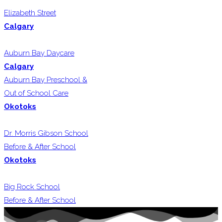
Elizabeth Street
Calgary
Auburn Bay Daycare
Calgary
Auburn Bay Preschool &
Out of School Care
Okotoks
Dr. Morris Gibson School
Before & After School
Okotoks
Big Rock School
Before & After School