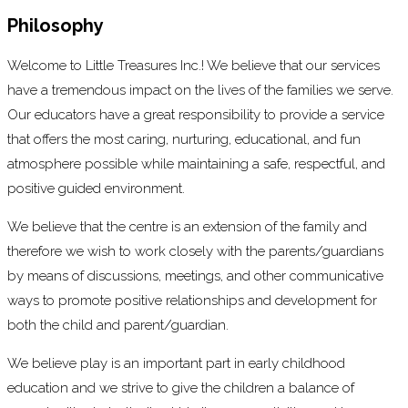
Philosophy
Welcome to Little Treasures Inc.! We believe that our services
have a tremendous impact on the lives of the families we serve.
Our educators have a great responsibility to provide a service
that offers the most caring, nurturing, educational, and fun
atmosphere possible while maintaining a safe, respectful, and
positive guided environment.
We believe that the centre is an extension of the family and
therefore we wish to work closely with the parents/guardians
by means of discussions, meetings, and other communicative
ways to promote positive relationships and development for
both the child and parent/guardian.
We believe play is an important part in early childhood
education and we strive to give the children a balance of