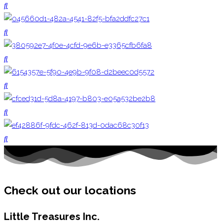
Check out our locations
Little Treasures Inc.