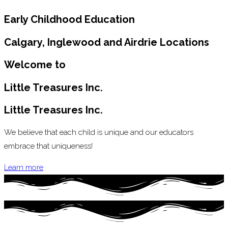
Early Childhood Education
Calgary, Inglewood and Airdrie Locations
Welcome to
Little Treasures Inc.
Little Treasures Inc.
We believe that each child is unique and our educators
embrace that uniqueness!
Learn more