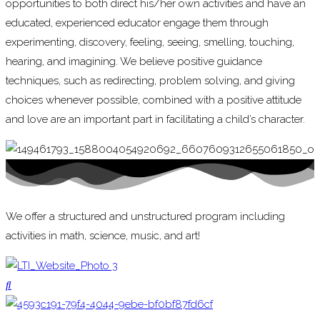
opportunities to both direct his/her own activities and have an
educated, experienced educator engage them through
experimenting, discovery, feeling, seeing, smelling, touching,
hearing, and imagining. We believe positive guidance
techniques, such as redirecting, problem solving, and giving
choices whenever possible, combined with a positive attitude
and love are an important part in facilitating a child’s character.
We offer a structured and unstructured program including
activities in math, science, music, and art!