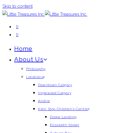
Skip to content
Home
About Us
Philosophy
Locations
Downtown Calgary
Inglewood Calgary
Airdrie
Kids’ Stop Children’s Centre
Drake Landing
Elizabeth Street