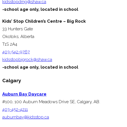
kidsstopdmg@shaw.ca
-school age only, located in school
Kids’ Stop Children’s Centre – Big Rock
33 Hunters Gate
Okotoks, Alberta
T1S 2A4
403-542-9767
kidsstopbigrock@shaw.ca
-school age only, located in school
Calgary
Auburn Bay Daycare
#100, 100 Auburn Meadows Drive SE, Calgary, AB.
403-452-4211
auburnbay@kidsstop.ca