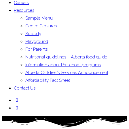
Careers
Resources
Sample Menu
Centre Closures
Subsidy
Playground
For Parents
Nutritional guidelines – Alberta food guide
Information about Preschool programs
Alberta Children’s Services Announcement
Affordability Fact Sheet
Contact Us