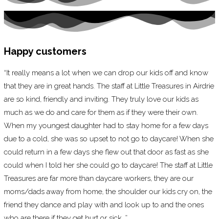
Happy customers
“It really means a lot when we can drop our kids off and know
that they are in great hands. The staff at Little Treasures in Airdrie
are so kind, friendly and inviting. They truly love our kids as
much as we do and care for them as if they were their own.
When my youngest daughter had to stay home for a few days
due to a cold, she was so upset to not go to daycare! When she
could return in a few days she flew out that door as fast as she
could when I told her she could go to daycare! The staff at Little
Treasures are far more than daycare workers, they are our
moms/dads away from home, the shoulder our kids cry on, the
friend they dance and play with and look up to and the ones
who are there if they get hurt or sick. ”